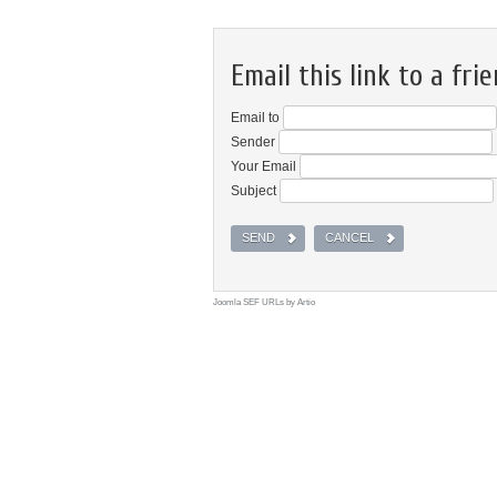
Email this link to a frie
Email to
Sender
Your Email
Subject
SEND
CANCEL
Joomla SEF URLs by Artio