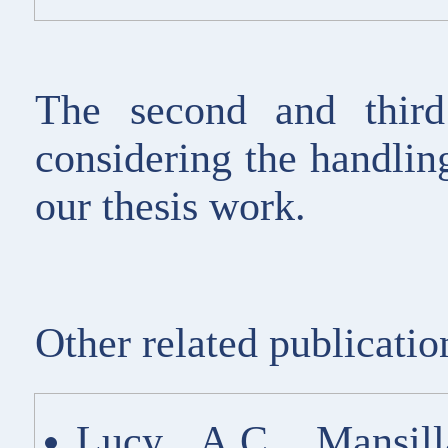
The second and third
considering the handling
our thesis work.
Other related publicatio
Lucy A.C. Mansil