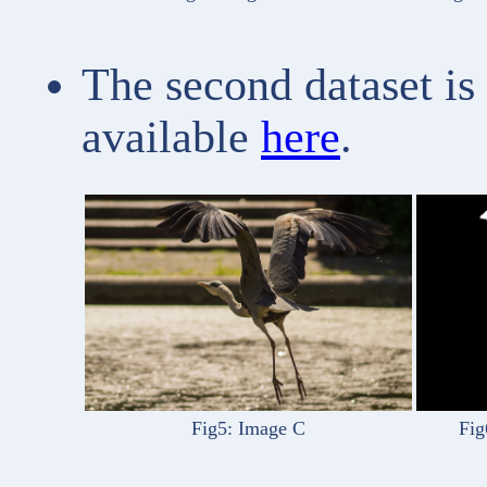
The second dataset is
available
here
.
Fig5: Image C
Fig