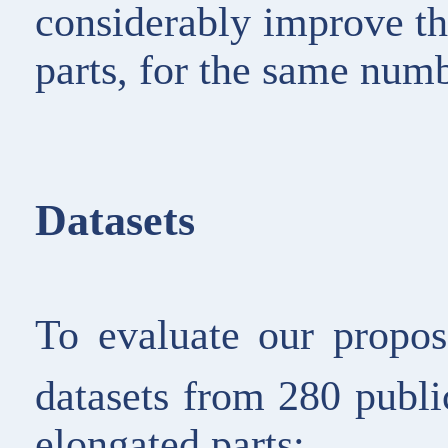
considerably improve th
parts, for the same num
Datasets
To evaluate our propo
datasets from 280 publ
elongated parts: