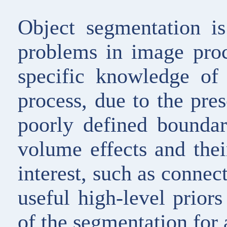
Object segmentation i
problems in image proc
specific knowledge of 
process, due to the pre
poorly defined boundari
volume effects and their
interest, such as connec
useful high-level prior
of the segmentation for 