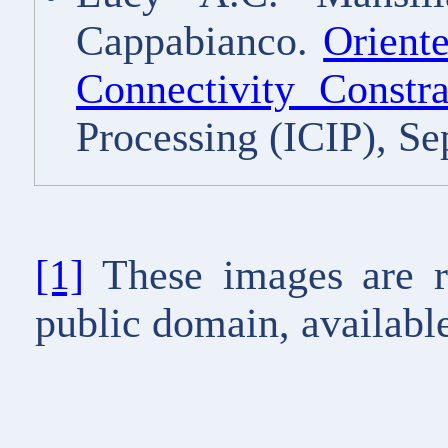
Cappabianco.
Orient
Connectivity Constra
Processing (ICIP), S
[1]
These images are r
public domain, available