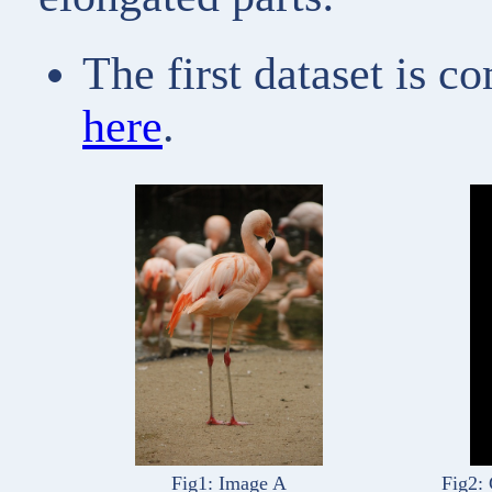
The first dataset is c
here
.
Fig1: Image A
Fig2: 