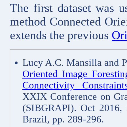
The first dataset was u
method Connected Orien
extends the previous
Or
Lucy A.C. Mansilla and 
Oriented Image Forestin
Connectivity Constrain
XXIX Conference on Grap
(SIBGRAPI). Oct 2016, 
Brazil, pp. 289-296.