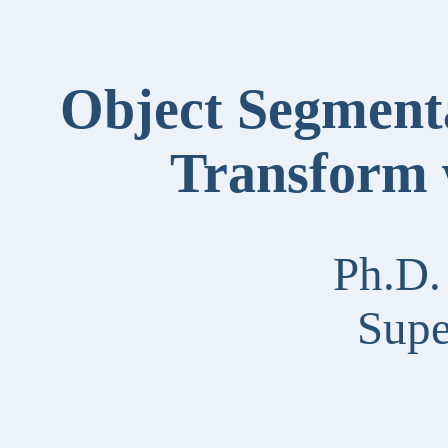
Object Segmenta
Transform 
Ph.D.
Supe