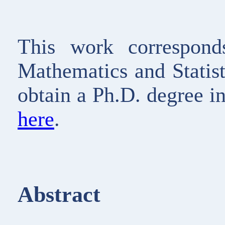
This work corresponds
Mathematics and Statis
obtain a Ph.D. degree i
here
.
Abstract