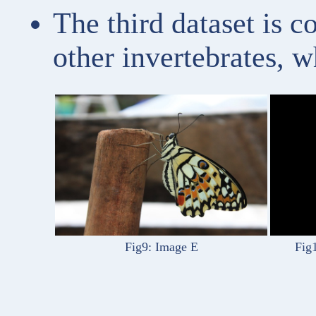
The third dataset is 
other invertebrates, w
Fig9: Image E
Fig