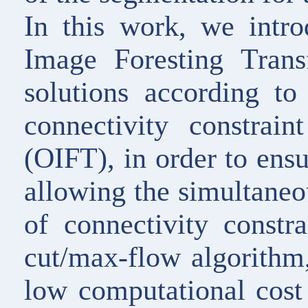
In this work, we intr
Image Foresting Tran
solutions according to
connectivity constrai
(OIFT), in order to ensu
allowing the simultaneo
of connectivity constr
cut/max-flow algorithm
low computational cos